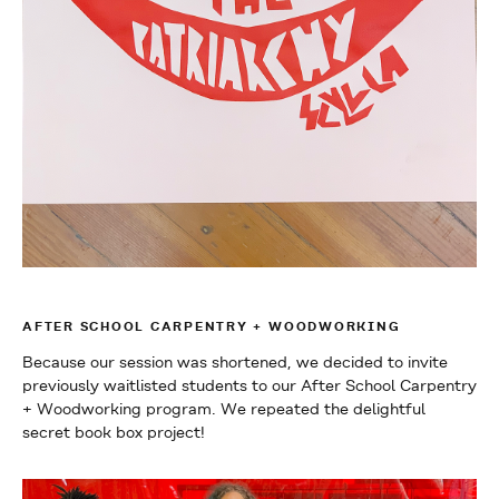
AFTER SCHOOL CARPENTRY + WOODWORKING
Because our session was shortened, we decided to invite
previously waitlisted students to our After School Carpentry
+ Woodworking program. We repeated the delightful
secret book box project!