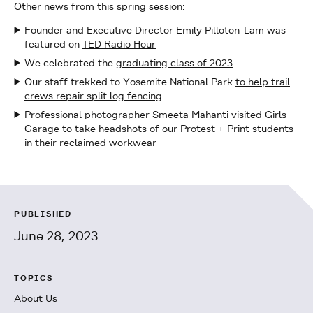
Other news from this spring session:
Founder and Executive Director Emily Pilloton-Lam was
featured on
TED Radio Hour
We celebrated the
graduating class of 2023
Our staff trekked to Yosemite National Park
to help trail
crews repair split log fencing
Professional photographer Smeeta Mahanti visited Girls
Garage to take headshots of our Protest + Print students
in their
reclaimed workwear
PUBLISHED
June 28, 2023
TOPICS
About Us