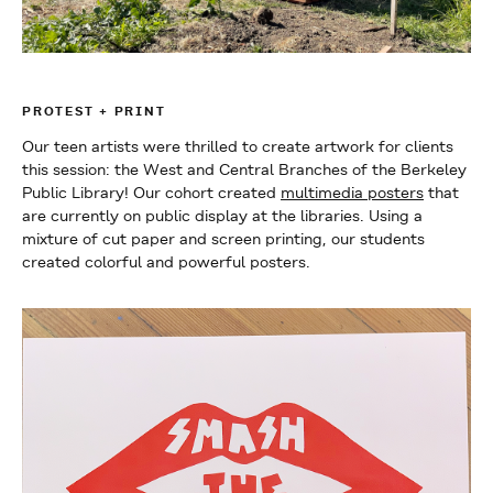
PROTEST + PRINT
Our teen artists were thrilled to create artwork for clients
this session: the West and Central Branches of the Berkeley
Public Library! Our cohort created
multimedia posters
that
are currently on public display at the libraries. Using a
mixture of cut paper and screen printing, our students
created colorful and powerful posters.