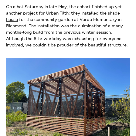
On a hot Saturday in late May, the cohort finished up yet
another project for Urban Tilth: they installed the
shade
house
for the community garden at Verde Elementary in
Richmond! The installation was the culmination of a many
months-long build from the previous winter session.
Although the 8-hr workday was exhausting for everyone
involved, we couldn’t be prouder of the beautiful structure.