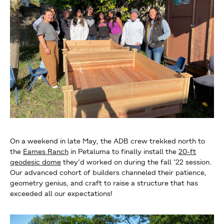
On a weekend in late May, the ADB crew trekked north to
the
Eames Ranch
in Petaluma to finally install the
20-ft
geodesic dome
they’d worked on during the fall ’22 session.
Our advanced cohort of builders channeled their patience,
geometry genius, and craft to raise a structure that has
exceeded all our expectations!