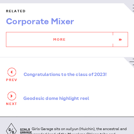
RELATED
Corporate Mixer
MORE
Congratulations to the class of 2023!
PREV
Geodesic dome highlight reel
NEXT
Girls
Girls Garage sits on xučyun (Huichin), the ancestral and
Garage