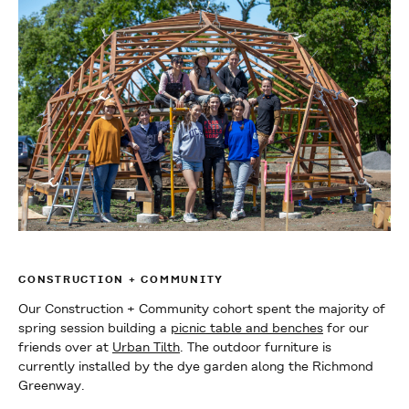
CONSTRUCTION + COMMUNITY
Our Construction + Community cohort spent the majority of
spring session building a
picnic table and benches
for our
friends over at
Urban Tilth
. The outdoor furniture is
currently installed by the dye garden along the Richmond
Greenway.