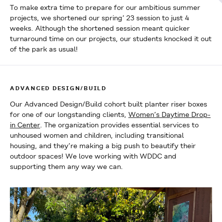
To make extra time to prepare for our ambitious summer
projects, we shortened our spring’ 23 session to just 4
weeks. Although the shortened session meant quicker
turnaround time on our projects, our students knocked it out
of the park as usual!
ADVANCED DESIGN/BUILD
Our Advanced Design/Build cohort built planter riser boxes
for one of our longstanding clients,
Women’s Daytime Drop-
in Center
. The organization provides essential services to
unhoused women and children, including transitional
housing, and they’re making a big push to beautify their
outdoor spaces! We love working with WDDC and
supporting them any way we can.