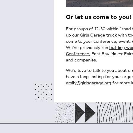
Or let us come to you!
For groups of 12-30 within “road 
up our Girls Garage truck with to
come to your conference, event,
We’ve previously run
building w
Conference
, East Bay Maker Faire
and companies.
We’d love to talk to you about cr
have a long-lasting for your organ
emily@girlsgarage.org
for more i