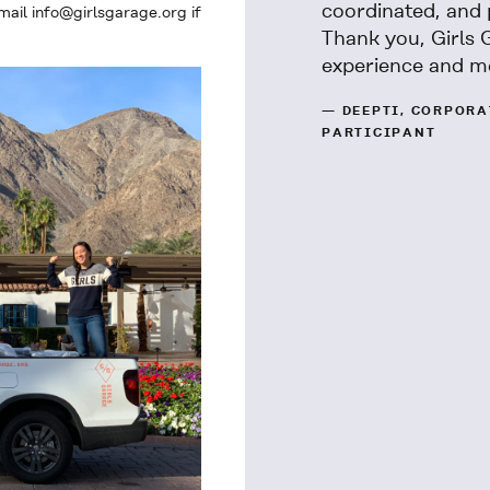
coordinated, and 
ail info@girlsgarage.org if
Thank you, Girls 
experience and m
— DEEPTI, CORPOR
PARTICIPANT