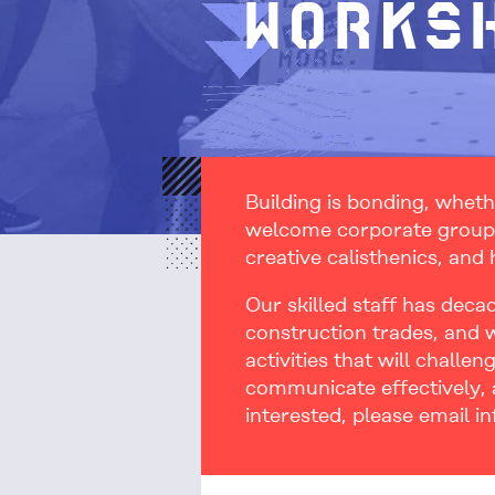
Works
Building is bonding, wheth
welcome corporate groups 
creative calisthenics, and
Our skilled staff has deca
construction trades, and 
activities that will challe
communicate effectively, a
interested, please email i