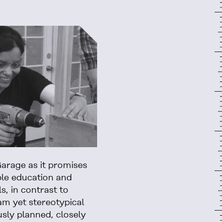
arage as it promises
ble education and
ls, in contrast to
m yet stereotypical
usly planned, closely