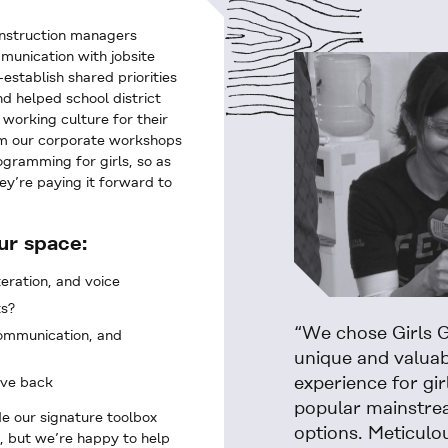
nstruction managers
munication with jobsite
stablish shared priorities
d helped school district
 working culture for their
om our corporate workshops
gramming for girls, so as
ey’re paying it forward to
ur space:
teration, and voice
ts?
“We chose Girls G
communication, and
unique and valua
experience for gir
ive back
popular mainstrea
e our signature toolbox
options. Meticulo
, but we’re happy to help