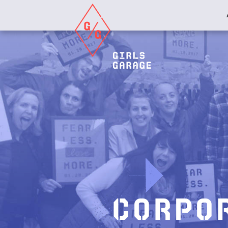
Girls
Garage
Corpo