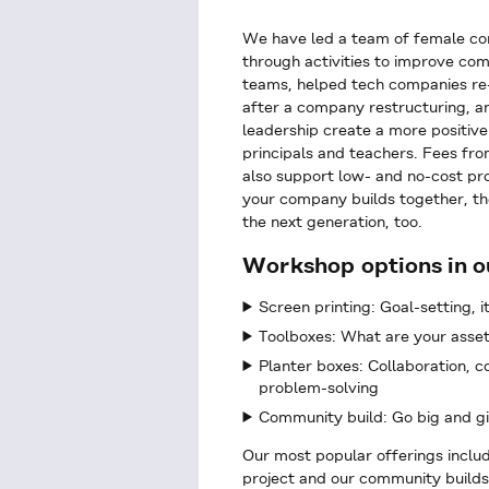
We have led a team of female co
through activities to improve com
teams, helped tech companies re-e
after a company restructuring, an
leadership create a more positive
principals and teachers. Fees fr
also support low- and no-cost pro
your company builds together, th
the next generation, too.
Workshop options in o
Screen printing: Goal-setting, i
Toolboxes: What are your asse
Planter boxes: Collaboration, 
problem-solving
Community build: Go big and g
Our most popular offerings includ
project and our community builds