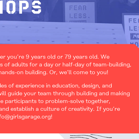
hops
er you’re 9 years old or 79 years old. We
of adults for a day or half-day of team-building,
 hands-on building. Or, we’ll come to you!
des of experience in education, design, and
will guide your team through building and making
nge participants to problem-solve together,
nd establish a culture of creativity. If you’re
nfo@girlsgarage.org!