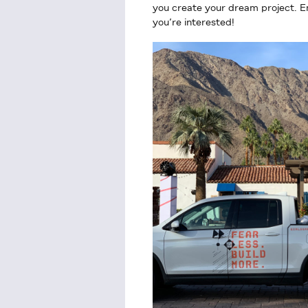
you create your dream project. Em
you’re interested!