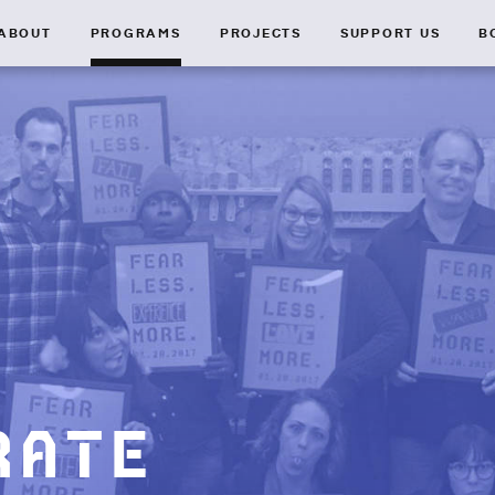
ABOUT
PROGRAMS
PROJECTS
SUPPORT US
B
rate