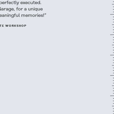
perfectly executed.
Garage, for a unique
eaningful memories!”
ATE WORKSHOP