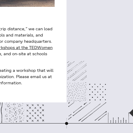
trip distance,” we can load
ols and materials, and
 or company headquarters.
orkshops at the TEDWomen
, and on-site at schools
eating a workshop that will
ization. Please email us at
nformation.