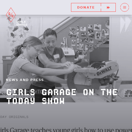
DONATE
Me
Girls
Garage
NEWS AND PRESS
Girls Garage on the
TODAY Show