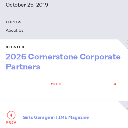
October 25, 2019
TOPICS
About Us
RELATED
2026 Cornerstone Corporate
Partners
MORE
Girls Garage in TIME Magazine
PREV