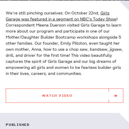
We’re still pinching ourselves: On October 22nd,
Girls
Garage was featured in a segment on NBC’s Today Show
!
Correspondent Meena Duerson visited Girls Garage to learn
more about our program and participate in one of our
Mother/Daughter Builder Bootcamp workshops alongside 5
other families. Our founder, Emily Pilloton, even taught her
own mother, Anna, how to use a chop saw, bandsaw, jigsaw,
drill, and driver for the first time! This video beautifully
captures the spirit of Girls Garage and our big dreams of
empowering all girls and women to be fearless builder girls
in their lives, careers, and communities.
WATCH VIDEO
PUBLISHED